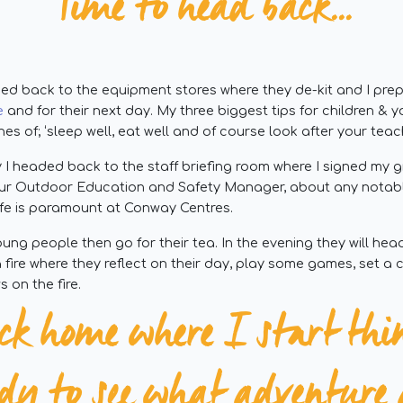
Time to head back...
d back to the equipment stores where they de-kit and I prepa
e
and for their next day. My three biggest tips for children &
nes of; ‘sleep well, eat well and of course look after your teach
ay I headed back to the staff briefing room where I signed my 
 our Outdoor Education and Safety Manager, about any notab
afe is paramount at Conway Centres.
ung people then go for their tea. In the evening they will he
 a fire where they reflect on their day, play some games, set a
 on the fire.
ck home where I start thi
ady to see what adventur