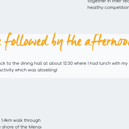
together in their te
healthy competition
 followed by the afternoon 
k to the dining hall at about 12:30 where I had lunch with my
activity which was abseiling!
1.4km walk through
 shore of the Menai