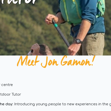
 tutor
Meet Jon Gamon!
 centre
tdoor Tutor
the day:
Introducing young people to new experiences in the 