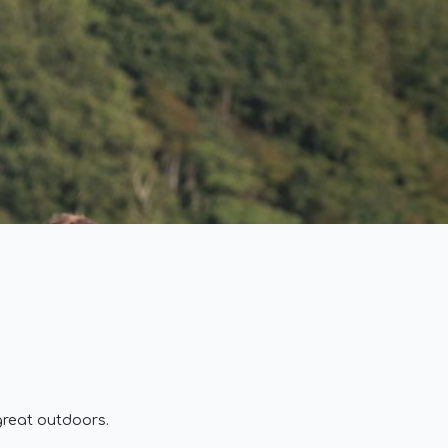
great outdoors.