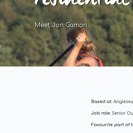
residential
Meet Jon Gamon
Based at:
Anglesey
Job role:
Senior Ou
Favourite part of 