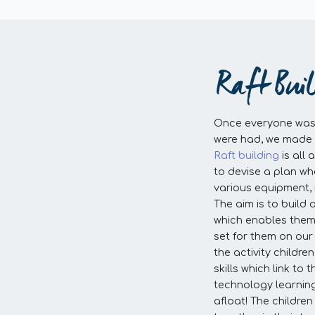
Raft Bui
Once everyone was 
were had, we made 
Raft building
is all
to devise a plan whe
various equipment, 
The aim is to build 
which enables them
set for them on our 
the activity childr
skills which link to
technology learning
afloat! The childre