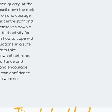
used quarry. At the
seil down the rock
ation and courage
ur centre staff and
themselves down a
rfect activity for
rn how to cope with
ations, in a safe
ents take
r own abseil rope.
portance and
p and encourage
ir own confidence.
am were so