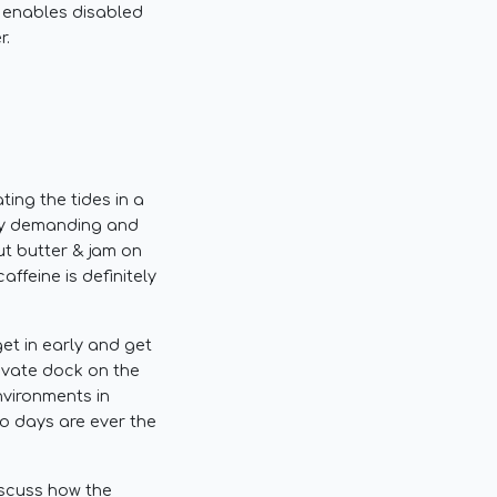
 enables disabled
r.
ing the tides in a
lly demanding and
ut butter & jam on
ffeine is definitely
get in early and get
rivate dock on the
nvironments in
wo days are ever the
iscuss how the