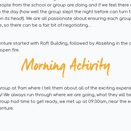
eople from the school or group are doing and if we feel ther
 the day (how well the group slept the night before can turn
on its head!). We are all passionate about ensuring each grou
, so there can be a fair bit of negotiating…
nture started with Raft Building, followed by Abseiling in the
open fire.
Morning Activity
roup at 9am where I tell them about all of the exciting exper
y! We always run through where we are going, what they will 
roup had time to get ready, we met up at 09:30am, near the 
enture.