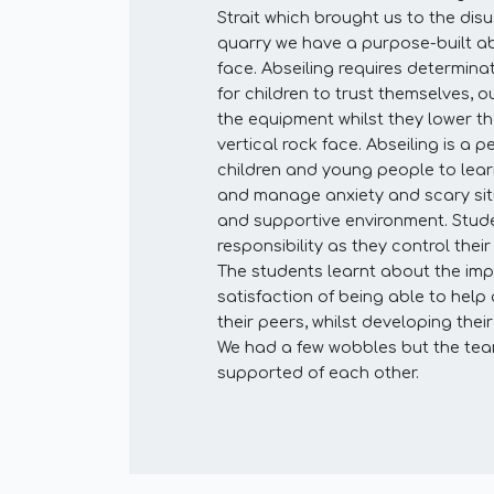
Strait which brought us to the dis
quarry we have a purpose-built ab
face. Abseiling requires determin
for children to trust themselves, o
the equipment whilst they lower 
vertical rock face. Abseiling is a pe
children and young people to lea
and manage anxiety and scary situ
and supportive environment. Stud
responsibility as they control thei
The students learnt about the im
satisfaction of being able to hel
their peers, whilst developing the
We had a few wobbles but the te
supported of each other.