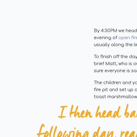
By 4:30PM we heade
evening of
open fir
usually along the li
To finish off the d
brief Matt, who is
sure everyone is s
The children and yo
fire pit and set up
toast marshmallows
I then head ba
following day, re