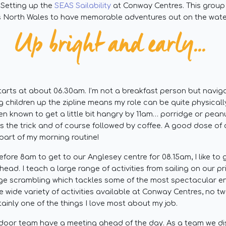
Setting up the
SEAS Sailability
at Conway Centres. This group
 North Wales to have memorable adventures out on the wate
Up bright and early...
arts at about 06.30am. I’m not a breakfast person but navigat
g children up the zipline means my role can be quite physica
een known to get a little bit hangry by 11am… porridge or pean
 the trick and of course followed by coffee. A good dose of ca
part of my morning routine!
efore 8am to get to our Anglesey centre for 08.15am, I like to 
ahead. I teach a large range of activities from sailing on our p
rge scrambling which tackles some of the most spectacular e
 wide variety of activities available at Conway Centres, no t
tainly one of the things I love most about my job.
door team have a meeting ahead of the day. As a team we d