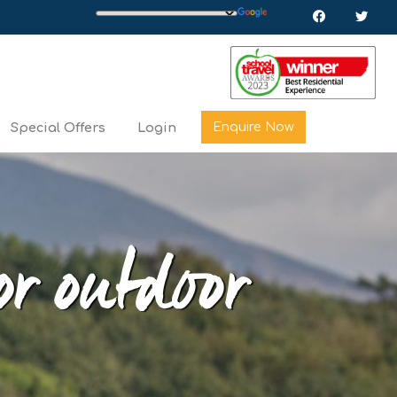
Enquire Now
Special Offers
Login
or outdoor