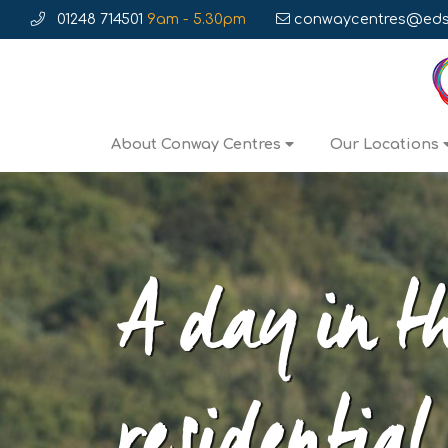
01248 714501
9am - 5.30pm
conwaycentres@edse
About Conway Centres
Our Locations
A day in th