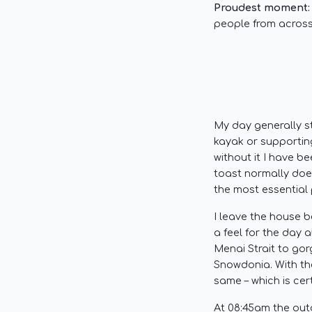
Proudest moment:
people from across
My day generally st
kayak or supportin
without it I have b
toast normally does
the most essential 
I leave the house b
a feel for the day 
Menai Strait to go
Snowdonia. With the
same – which is cer
At 08:45am the out