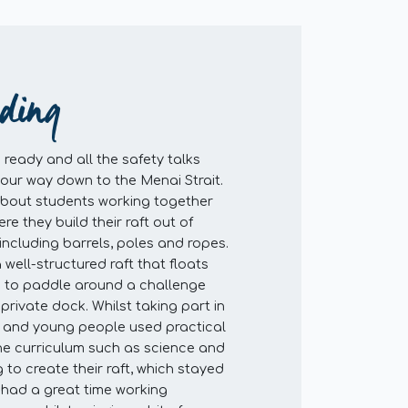
lding
ready and all the safety talks
our way down to the Menai Strait.
 about students working together
re they build their raft out of
including barrels, poles and ropes.
a well-structured raft that floats
 to paddle around a challenge
private dock. Whilst taking part in
en and young people used practical
 the curriculum such as science and
 to create their raft, which stayed
n had a great time working