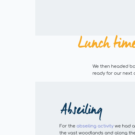
Lunch time
We then headed bac
ready for our next 
Abseiling
For the
abseiling activity
we had a 
the vast woodlands and along the