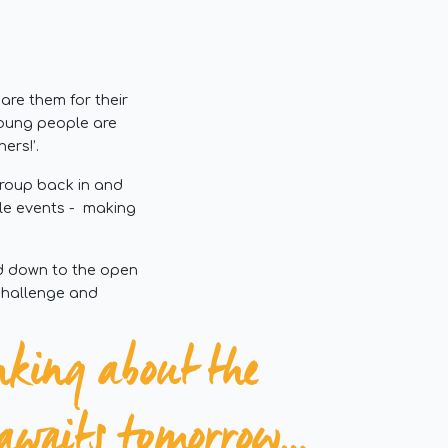
re them for their
 young people are
ers!’.
group back in and
le events - making
ad down to the open
 challenge and
nking about the
e awaits tomorrow…