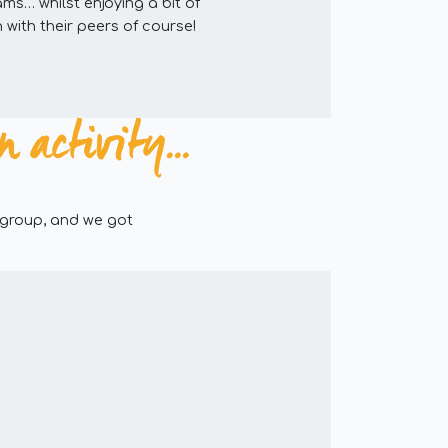
ams… whilst enjoying a bit of
 with their peers of course!
activity...
 group, and we got