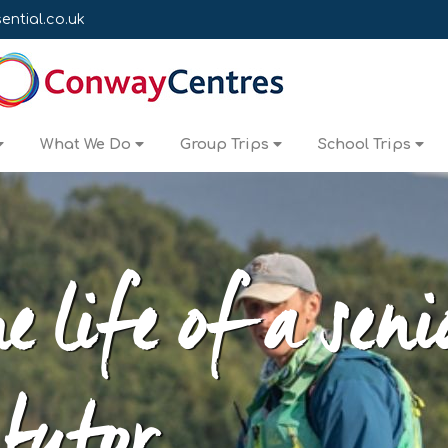
ntial.co.uk
What We Do
Group Trips
School Trips
e life of a seni