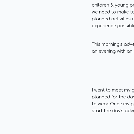
children & young p
we need to make to
planned activities 
experience possible
This morning's adve
an evening with an 
I went to meet my g
planned for the da
to wear. Once my g
start the day's adv