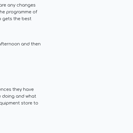
e are any changes
 the programme of
p gets the best
 afternoon and then
iences they have
be doing and what
equipment store to