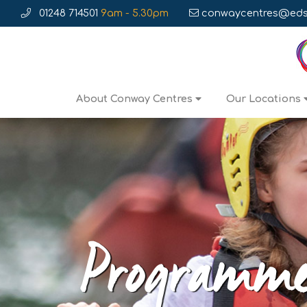
01248 714501
9am - 5.30pm
conwaycentres@edse
About Conway Centres
Our Locations
Programm