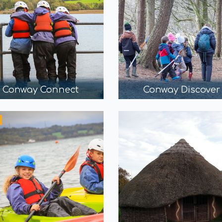
Conway Connect
Conway Discover