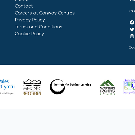
Contact
co
Careers at Conway Centres
Privacy Policy
Terms and Conditions
Cookie Policy
Cop