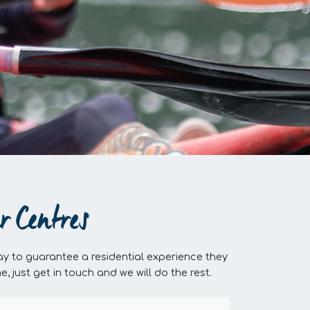
r Centres
y to guarantee a residential experience they
just get in touch and we will do the rest.