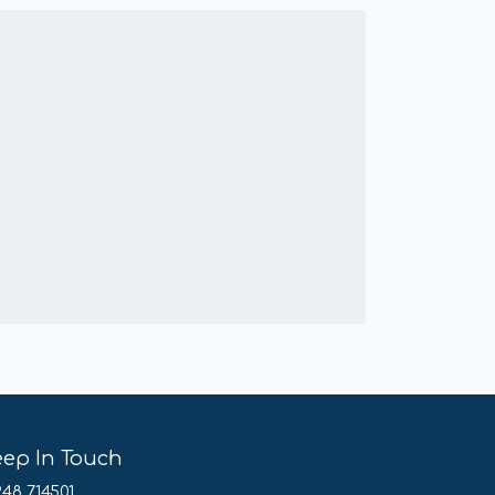
eep In Touch
248 714501