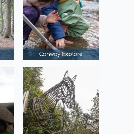
Conway Explore