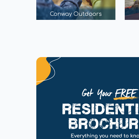
Conway Outdoors