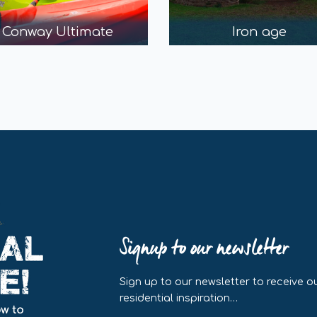
Conway Ultimate
Iron age
Signup to our newsletter
Sign up to our newsletter to receive ou
residential inspiration…