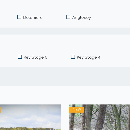
Delamere
Anglesey
Key Stage 3
Key Stage 4
NEW