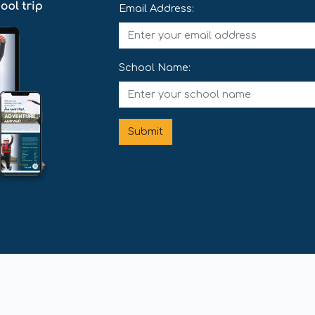
Email Address:
School Name:
Submit