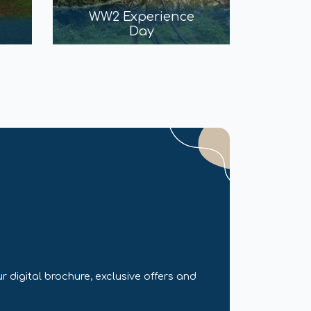
WW2 Experience
Day
r digital brochure, exclusive offers and