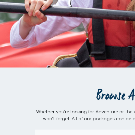
Browse A
Whether you’re looking for Adventure or the
won’t forget. All of our packages can be 