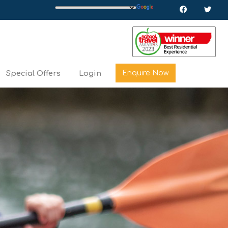
Enquire Now
Special Offers
Login