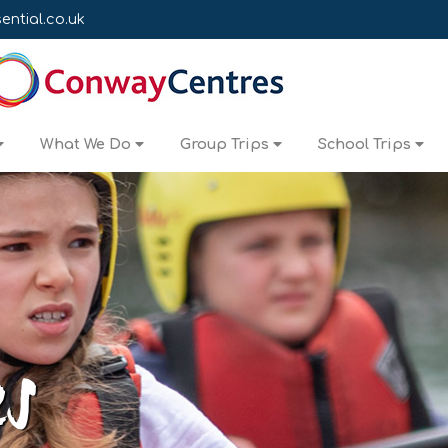
ntial.co.uk
What We Do
Group Trips
School Trips
es