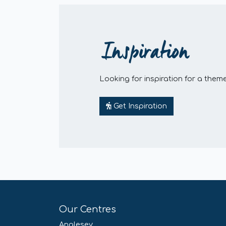
Inspiration
Looking for inspiration for a theme
Get Inspiration
Our Centres
Anglesey