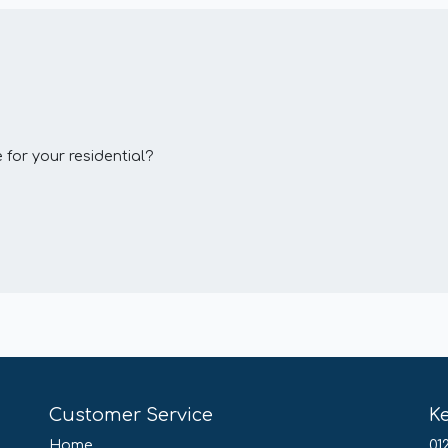
 for your residential?
Customer Service
K
Home
01