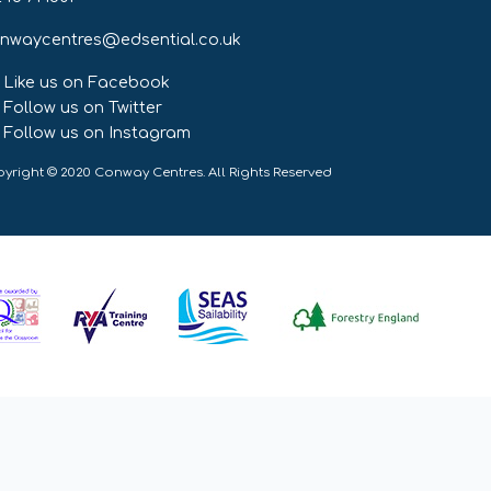
nwaycentres@edsential.co.uk
Like us on Facebook
Follow us on Twitter
Follow us on Instagram
yright © 2020 Conway Centres. All Rights Reserved