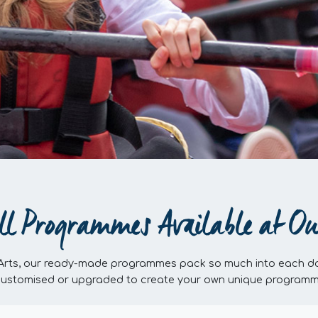
ll Programmes Available at Ou
 Arts, our ready-made programmes pack so much into each da
customised or upgraded to create your own unique programme, 