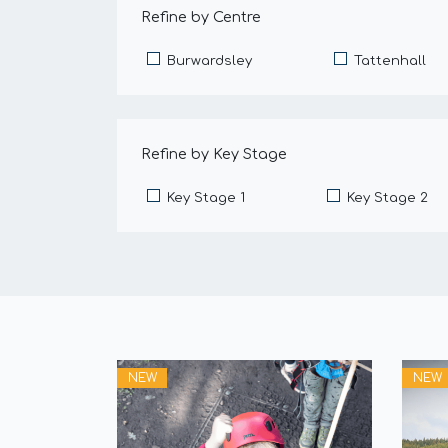
Refine by Centre
Burwardsley
Tattenhall
Refine by Key Stage
Key Stage 1
Key Stage 2
NEW
NEW