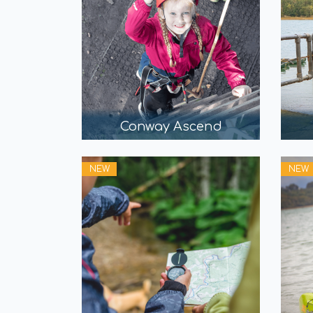
Conway Ascend
NEW
NEW