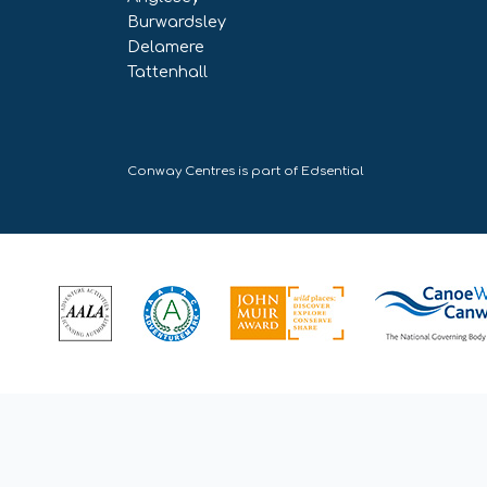
Burwardsley
Delamere
Tattenhall
Conway Centres is part of
Edsential