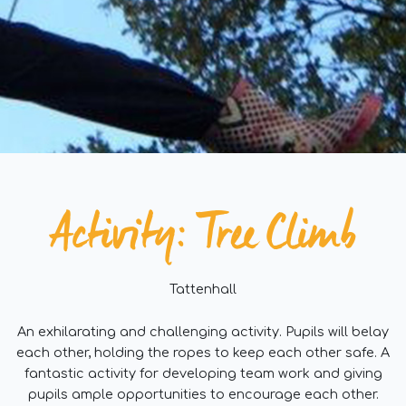
Activity: Tree Climb
Tattenhall
An exhilarating and challenging activity. Pupils will belay
each other, holding the ropes to keep each other safe. A
fantastic activity for developing team work and giving
pupils ample opportunities to encourage each other.