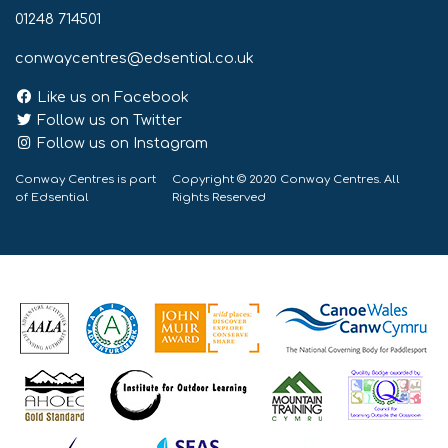
01248 714501
conwaycentres@edsential.co.uk
Like us on Facebook
Follow us on Twitter
Follow us on Instagram
Conway Centres is part
Copyright © 2020 Conway Centres. All
of
Edsential
Rights Reserved