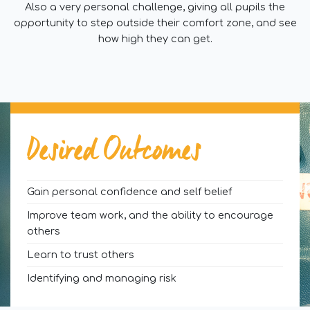
Also a very personal challenge, giving all pupils the
opportunity to step outside their comfort zone, and see
how high they can get.
Desired Outcomes
Gain personal confidence and self belief
Improve team work, and the ability to encourage
others
Learn to trust others
Identifying and managing risk