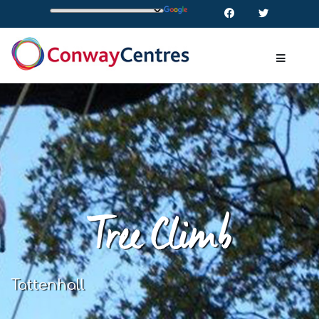
Tree Climb
Tattenhall