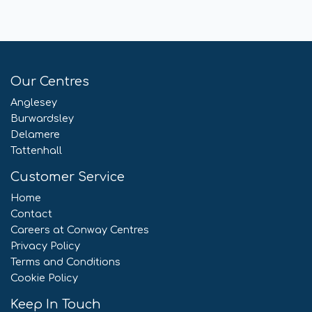
Our Centres
Anglesey
Burwardsley
Delamere
Tattenhall
Customer Service
Home
Contact
Careers at Conway Centres
Privacy Policy
Terms and Conditions
Cookie Policy
Keep In Touch