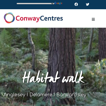
Habitat walk
Anglesey I Delamere I Burwardsley