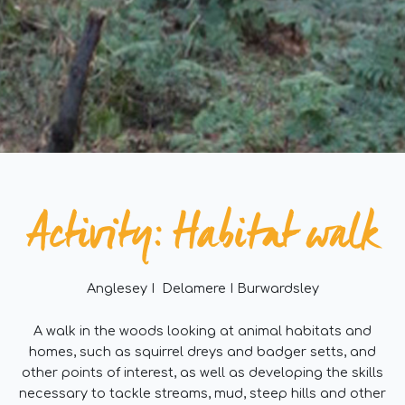
Activity: Habitat walk
Anglesey I Delamere I Burwardsley
A walk in the woods looking at animal habitats and
homes, such as squirrel dreys and badger setts, and
other points of interest, as well as developing the skills
necessary to tackle streams, mud, steep hills and other