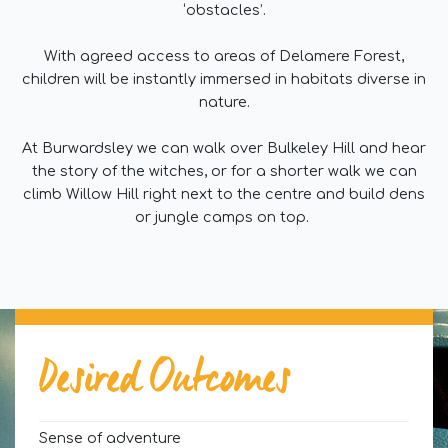
‘obstacles’.
With agreed access to areas of Delamere Forest,
children will be instantly immersed in habitats diverse in
nature.
At Burwardsley we can walk over Bulkeley Hill and hear
the story of the witches, or for a shorter walk we can
climb Willow Hill right next to the centre and build dens
or jungle camps on top.
Desired Outcomes
Sense of adventure