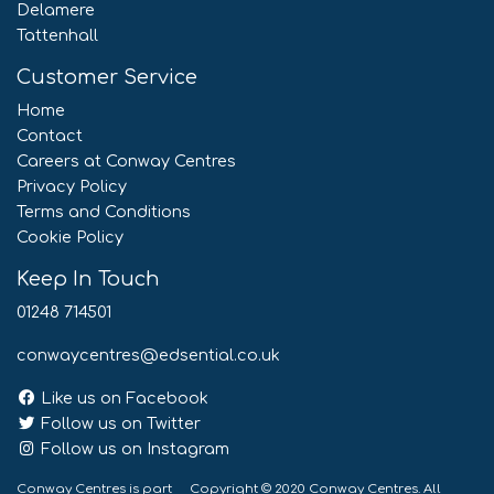
Delamere
Tattenhall
Customer Service
Home
Contact
Careers at Conway Centres
Privacy Policy
Terms and Conditions
Cookie Policy
Keep In Touch
01248 714501
conwaycentres@edsential.co.uk
Like us on Facebook
Follow us on Twitter
Follow us on Instagram
Conway Centres is part
Copyright © 2020 Conway Centres. All