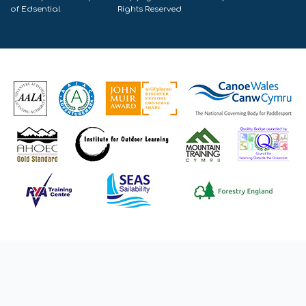
of
Edsential
Rights Reserved