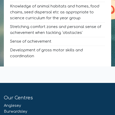
Knowledge of animal habitats and homes, food
chains, seed dispersal etc as appropriate to
science curriculum for the year group
Stretching comfort zones and personal sense of
achievement when tackling ‘obstacles’
Sense of achievement
Development of gross motor skills and
coordination
Our Centres
Anglesey
Burwardsley